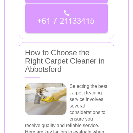
How to Choose the
Right Carpet Cleaner in
Abbotsford
Selecting the best
carpet cleaning
service involves
several
considerations to
ensure you
receive quality and reliable service.
Here are key factors to evaluate when