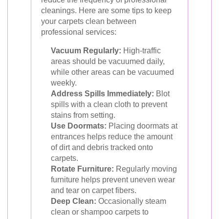
cleanings. Here are some tips to keep
your carpets clean between
professional services:
Vacuum Regularly:
High-traffic
areas should be vacuumed daily,
while other areas can be vacuumed
weekly.
Address Spills Immediately:
Blot
spills with a clean cloth to prevent
stains from setting.
Use Doormats:
Placing doormats at
entrances helps reduce the amount
of dirt and debris tracked onto
carpets.
Rotate Furniture:
Regularly moving
furniture helps prevent uneven wear
and tear on carpet fibers.
Deep Clean:
Occasionally steam
clean or shampoo carpets to