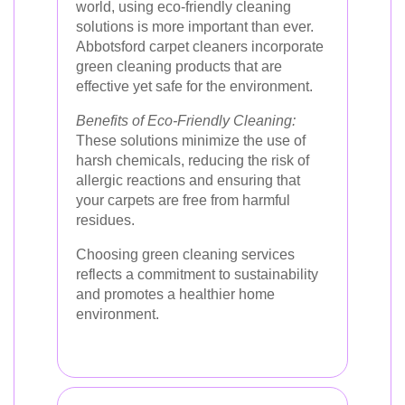
world, using eco-friendly cleaning
solutions is more important than ever.
Abbotsford carpet cleaners incorporate
green cleaning products that are
effective yet safe for the environment.
Benefits of Eco-Friendly Cleaning:
These solutions minimize the use of
harsh chemicals, reducing the risk of
allergic reactions and ensuring that
your carpets are free from harmful
residues.
Choosing green cleaning services
reflects a commitment to sustainability
and promotes a healthier home
environment.