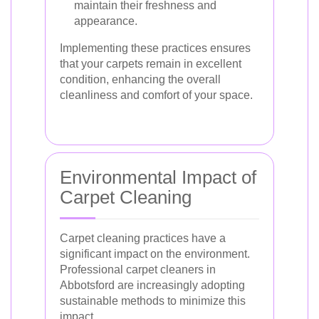
maintain their freshness and
appearance.
Implementing these practices ensures
that your carpets remain in excellent
condition, enhancing the overall
cleanliness and comfort of your space.
Environmental Impact of
Carpet Cleaning
Carpet cleaning practices have a
significant impact on the environment.
Professional carpet cleaners in
Abbotsford are increasingly adopting
sustainable methods to minimize this
impact.