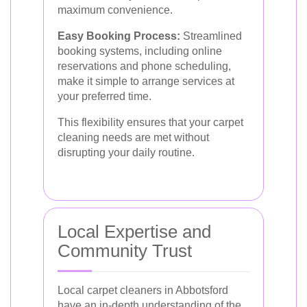
maximum convenience.
Easy Booking Process:
Streamlined
booking systems, including online
reservations and phone scheduling,
make it simple to arrange services at
your preferred time.
This flexibility ensures that your carpet
cleaning needs are met without
disrupting your daily routine.
Local Expertise and
Community Trust
Local carpet cleaners in Abbotsford
have an in-depth understanding of the