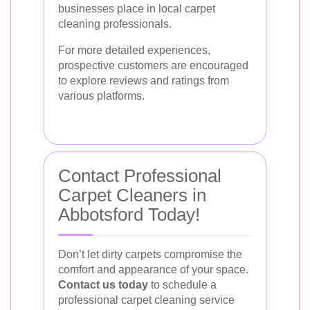
businesses place in local carpet
cleaning professionals.
For more detailed experiences,
prospective customers are encouraged
to explore reviews and ratings from
various platforms.
Contact Professional
Carpet Cleaners in
Abbotsford Today!
Don’t let dirty carpets compromise the
comfort and appearance of your space.
Contact us today
to schedule a
professional carpet cleaning service