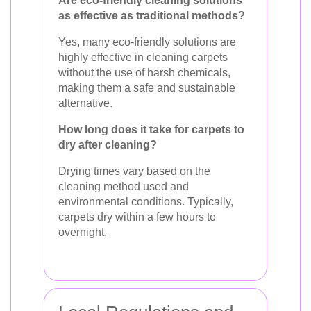
Are eco-friendly cleaning solutions
as effective as traditional methods?
Yes, many eco-friendly solutions are
highly effective in cleaning carpets
without the use of harsh chemicals,
making them a safe and sustainable
alternative.
How long does it take for carpets to
dry after cleaning?
Drying times vary based on the
cleaning method used and
environmental conditions. Typically,
carpets dry within a few hours to
overnight.