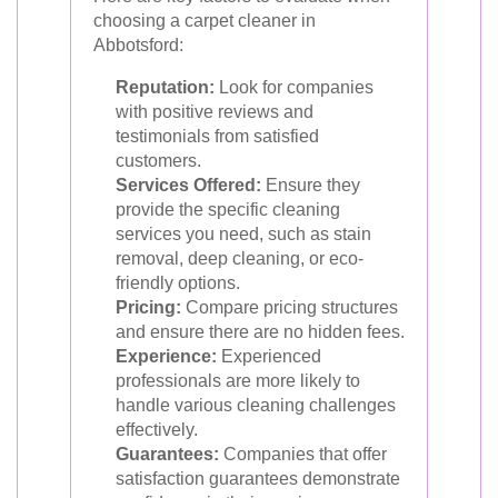
choosing a carpet cleaner in
Abbotsford:
Reputation:
Look for companies
with positive reviews and
testimonials from satisfied
customers.
Services Offered:
Ensure they
provide the specific cleaning
services you need, such as stain
removal, deep cleaning, or eco-
friendly options.
Pricing:
Compare pricing structures
and ensure there are no hidden fees.
Experience:
Experienced
professionals are more likely to
handle various cleaning challenges
effectively.
Guarantees:
Companies that offer
satisfaction guarantees demonstrate