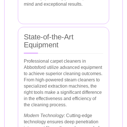
mind and exceptional results.
State-of-the-Art
Equipment
Professional carpet cleaners in
Abbotsford utilize advanced equipment
to achieve superior cleaning outcomes.
From high-powered steam cleaners to
specialized extraction machines, the
right tools make a significant difference
in the effectiveness and efficiency of
the cleaning process.
Modern Technology:
Cutting-edge
technology ensures deep penetration