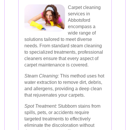
Carpet cleaning
services in
Abbotsford
encompass a
wide range of
solutions tailored to meet diverse
needs. From standard steam cleaning
to specialized treatments, professional
cleaners ensure that every aspect of
carpet maintenance is covered.
Steam Cleaning:
This method uses hot
water extraction to remove dirt, debris,
and allergens, providing a deep clean
that rejuvenates your carpets.
Spot Treatment:
Stubborn stains from
spills, pets, or accidents require
targeted treatments to effectively
eliminate the discoloration without