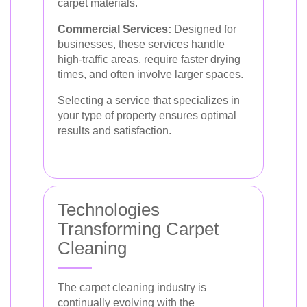
carpet materials.
Commercial Services:
Designed for
businesses, these services handle
high-traffic areas, require faster drying
times, and often involve larger spaces.
Selecting a service that specializes in
your type of property ensures optimal
results and satisfaction.
Technologies
Transforming Carpet
Cleaning
The carpet cleaning industry is
continually evolving with the