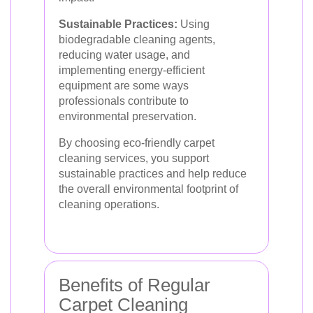
Sustainable Practices:
Using
biodegradable cleaning agents,
reducing water usage, and
implementing energy-efficient
equipment are some ways
professionals contribute to
environmental preservation.
By choosing eco-friendly carpet
cleaning services, you support
sustainable practices and help reduce
the overall environmental footprint of
cleaning operations.
Benefits of Regular
Carpet Cleaning