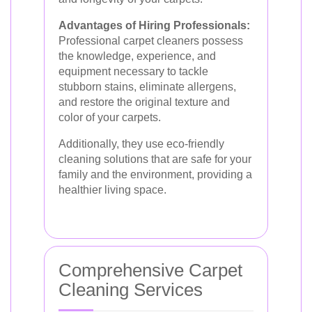
Advantages of Hiring Professionals:
Professional carpet cleaners possess
the knowledge, experience, and
equipment necessary to tackle
stubborn stains, eliminate allergens,
and restore the original texture and
color of your carpets.
Additionally, they use eco-friendly
cleaning solutions that are safe for your
family and the environment, providing a
healthier living space.
Comprehensive Carpet
Cleaning Services