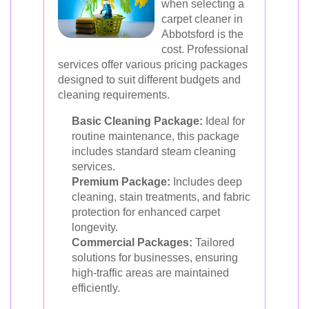
when selecting a
carpet cleaner in
Abbotsford is the
cost. Professional
services offer various pricing packages
designed to suit different budgets and
cleaning requirements.
Basic Cleaning Package:
Ideal for
routine maintenance, this package
includes standard steam cleaning
services.
Premium Package:
Includes deep
cleaning, stain treatments, and fabric
protection for enhanced carpet
longevity.
Commercial Packages:
Tailored
solutions for businesses, ensuring
high-traffic areas are maintained
efficiently.