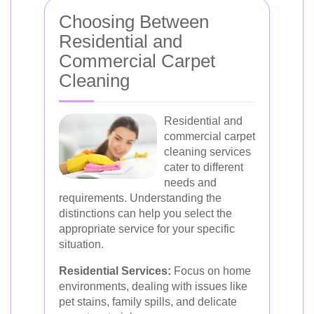
Choosing Between
Residential and
Commercial Carpet
Cleaning
Residential and
commercial carpet
cleaning services
cater to different
needs and
requirements. Understanding the
distinctions can help you select the
appropriate service for your specific
situation.
Residential Services:
Focus on home
environments, dealing with issues like
pet stains, family spills, and delicate