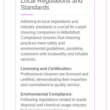
Local Regulations and
Standards
Adhering to local regulations and
industry standards is crucial for carpet
cleaning companies in Abbotsford.
Compliance ensures that cleaning
practices meet safety and
environmental guidelines, providing
customers with trustworthy and reliable
services.
Licensing and Certification:
Professional cleaners are licensed and
certified, demonstrating their expertise
and commitment to quality service.
Environmental Compliance:
Following regulations related to waste
disposal and chemical usage ensures