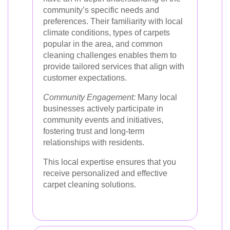
community’s specific needs and
preferences. Their familiarity with local
climate conditions, types of carpets
popular in the area, and common
cleaning challenges enables them to
provide tailored services that align with
customer expectations.
Community Engagement:
Many local
businesses actively participate in
community events and initiatives,
fostering trust and long-term
relationships with residents.
This local expertise ensures that you
receive personalized and effective
carpet cleaning solutions.