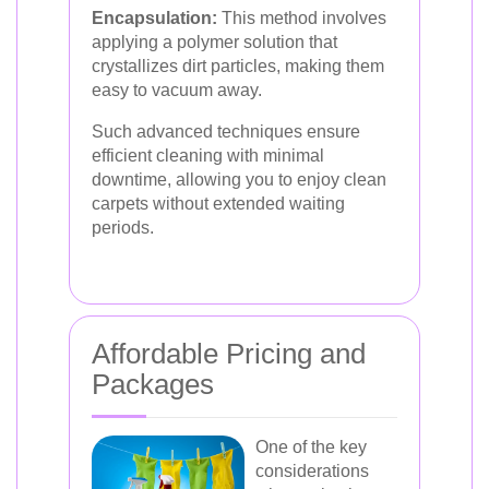
Encapsulation:
This method involves
applying a polymer solution that
crystallizes dirt particles, making them
easy to vacuum away.
Such advanced techniques ensure
efficient cleaning with minimal
downtime, allowing you to enjoy clean
carpets without extended waiting
periods.
Affordable Pricing and
Packages
One of the key
considerations