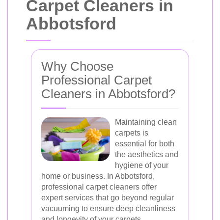
Carpet Cleaners in
Abbotsford
Why Choose
Professional Carpet
Cleaners in Abbotsford?
Maintaining clean
carpets is
essential for both
the aesthetics and
hygiene of your
home or business. In Abbotsford,
professional carpet cleaners offer
expert services that go beyond regular
vacuuming to ensure deep cleanliness
and longevity of your carpets.