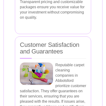
Transparent pricing and customizable
packages ensure you receive value for
your investment without compromising
on quality.
Customer Satisfaction
and Guarantees
Reputable carpet
cleaning
companies in
Abbotsford
prioritize customer
satisfaction. They offer guarantees on
their services, ensuring that you are
pleased with the results. If issues arise,