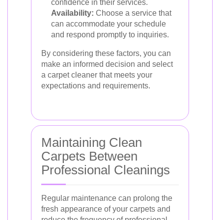
confidence in their services.
Availability:
Choose a service that
can accommodate your schedule
and respond promptly to inquiries.
By considering these factors, you can
make an informed decision and select
a carpet cleaner that meets your
expectations and requirements.
Maintaining Clean
Carpets Between
Professional Cleanings
Regular maintenance can prolong the
fresh appearance of your carpets and
reduce the frequency of professional