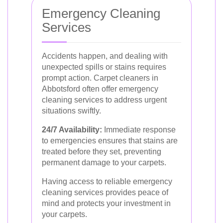
Emergency Cleaning
Services
Accidents happen, and dealing with
unexpected spills or stains requires
prompt action. Carpet cleaners in
Abbotsford often offer emergency
cleaning services to address urgent
situations swiftly.
24/7 Availability:
Immediate response
to emergencies ensures that stains are
treated before they set, preventing
permanent damage to your carpets.
Having access to reliable emergency
cleaning services provides peace of
mind and protects your investment in
your carpets.