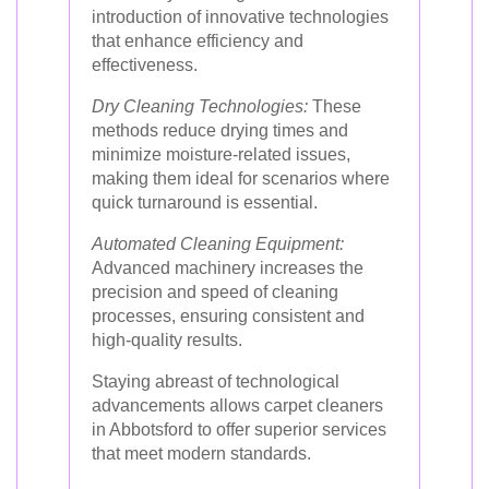
introduction of innovative technologies
that enhance efficiency and
effectiveness.
Dry Cleaning Technologies:
These
methods reduce drying times and
minimize moisture-related issues,
making them ideal for scenarios where
quick turnaround is essential.
Automated Cleaning Equipment:
Advanced machinery increases the
precision and speed of cleaning
processes, ensuring consistent and
high-quality results.
Staying abreast of technological
advancements allows carpet cleaners
in Abbotsford to offer superior services
that meet modern standards.