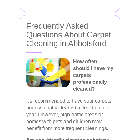
Frequently Asked
Questions About Carpet
Cleaning in Abbotsford
How often
should I have my
carpets
professionally
cleaned?
It's recommended to have your carpets
professionally cleaned at least once a
year. However, high-traffic areas or
homes with pets and children may
benefit from more frequent cleanings.