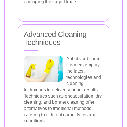
damaging the carpet fibers.
Advanced Cleaning
Techniques
Abbotsford carpet
cleaners employ
the latest
technologies and
cleaning
techniques to deliver superior results.
Techniques such as encapsulation, dry
cleaning, and bonnet cleaning offer
alternatives to traditional methods,
catering to different carpet types and
conditions.