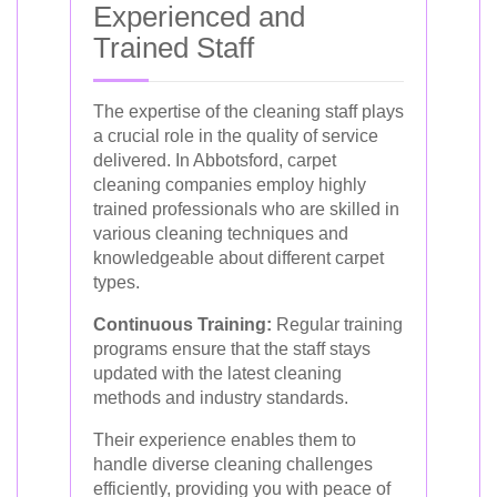
Experienced and
Trained Staff
The expertise of the cleaning staff plays
a crucial role in the quality of service
delivered. In Abbotsford, carpet
cleaning companies employ highly
trained professionals who are skilled in
various cleaning techniques and
knowledgeable about different carpet
types.
Continuous Training:
Regular training
programs ensure that the staff stays
updated with the latest cleaning
methods and industry standards.
Their experience enables them to
handle diverse cleaning challenges
efficiently, providing you with peace of