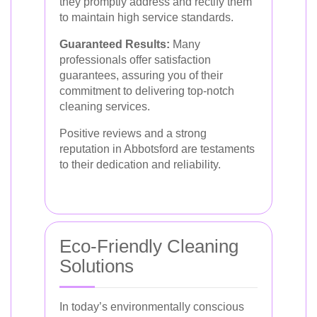
they promptly address and rectify them
to maintain high service standards.
Guaranteed Results:
Many
professionals offer satisfaction
guarantees, assuring you of their
commitment to delivering top-notch
cleaning services.
Positive reviews and a strong
reputation in Abbotsford are testaments
to their dedication and reliability.
Eco-Friendly Cleaning
Solutions
In today’s environmentally conscious