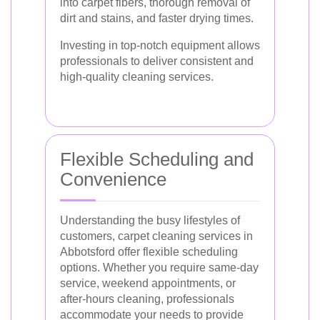
into carpet fibers, thorough removal of
dirt and stains, and faster drying times.
Investing in top-notch equipment allows
professionals to deliver consistent and
high-quality cleaning services.
Flexible Scheduling and
Convenience
Understanding the busy lifestyles of
customers, carpet cleaning services in
Abbotsford offer flexible scheduling
options. Whether you require same-day
service, weekend appointments, or
after-hours cleaning, professionals
accommodate your needs to provide