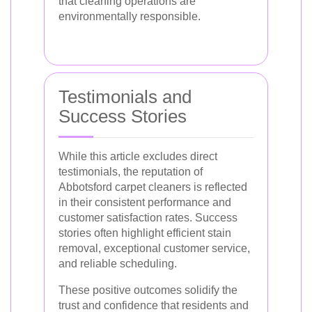
that cleaning operations are
environmentally responsible.
Testimonials and
Success Stories
While this article excludes direct
testimonials, the reputation of
Abbotsford carpet cleaners is reflected
in their consistent performance and
customer satisfaction rates. Success
stories often highlight efficient stain
removal, exceptional customer service,
and reliable scheduling.
These positive outcomes solidify the
trust and confidence that residents and