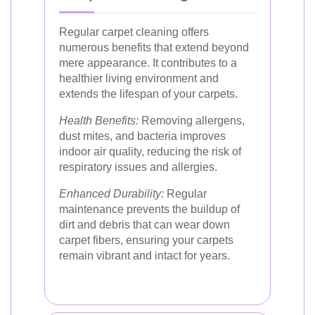
Regular carpet cleaning offers
numerous benefits that extend beyond
mere appearance. It contributes to a
healthier living environment and
extends the lifespan of your carpets.
Health Benefits:
Removing allergens,
dust mites, and bacteria improves
indoor air quality, reducing the risk of
respiratory issues and allergies.
Enhanced Durability:
Regular
maintenance prevents the buildup of
dirt and debris that can wear down
carpet fibers, ensuring your carpets
remain vibrant and intact for years.