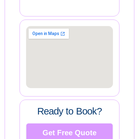
Ready to Book?
Get Free Quote