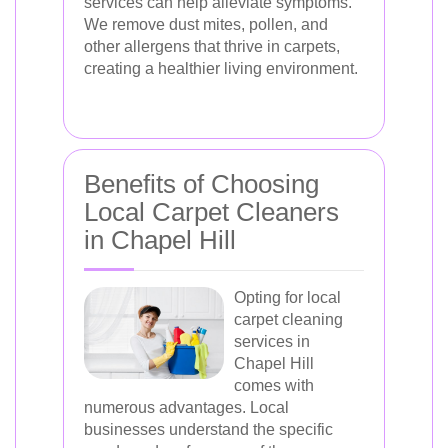
services can help alleviate symptoms.
We remove dust mites, pollen, and
other allergens that thrive in carpets,
creating a healthier living environment.
Benefits of Choosing
Local Carpet Cleaners
in Chapel Hill
Opting for local
carpet cleaning
services in
Chapel Hill
comes with
numerous advantages. Local
businesses understand the specific