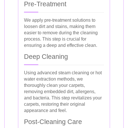
Pre-Treatment
We apply pre-treatment solutions to
loosen dirt and stains, making them
easier to remove during the cleaning
process. This step is crucial for
ensuring a deep and effective clean.
Deep Cleaning
Using advanced steam cleaning or hot
water extraction methods, we
thoroughly clean your carpets,
removing embedded dirt, allergens,
and bacteria. This step revitalizes your
carpets, restoring their original
appearance and feel.
Post-Cleaning Care