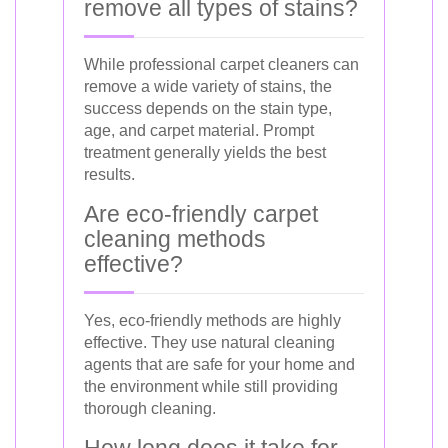
remove all types of stains?
While professional carpet cleaners can
remove a wide variety of stains, the
success depends on the stain type,
age, and carpet material. Prompt
treatment generally yields the best
results.
Are eco-friendly carpet
cleaning methods
effective?
Yes, eco-friendly methods are highly
effective. They use natural cleaning
agents that are safe for your home and
the environment while still providing
thorough cleaning.
How long does it take for