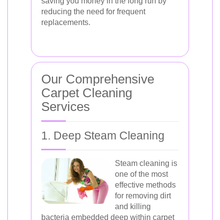
saving you money in the long run by
reducing the need for frequent
replacements.
Our Comprehensive
Carpet Cleaning
Services
1. Deep Steam Cleaning
Steam cleaning is
one of the most
effective methods
for removing dirt
and killing
bacteria embedded deep within carpet