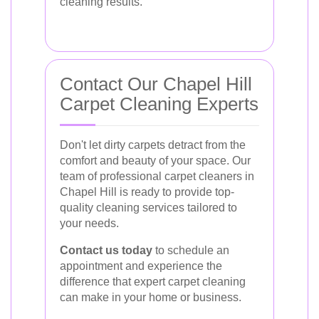
cleaning results.
Contact Our Chapel Hill
Carpet Cleaning Experts
Don't let dirty carpets detract from the
comfort and beauty of your space. Our
team of professional carpet cleaners in
Chapel Hill is ready to provide top-
quality cleaning services tailored to
your needs.
Contact us today
to schedule an
appointment and experience the
difference that expert carpet cleaning
can make in your home or business.