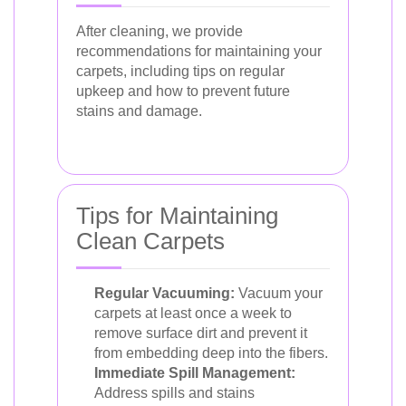
After cleaning, we provide
recommendations for maintaining your
carpets, including tips on regular
upkeep and how to prevent future
stains and damage.
Tips for Maintaining
Clean Carpets
Regular Vacuuming:
Vacuum your
carpets at least once a week to
remove surface dirt and prevent it
from embedding deep into the fibers.
Immediate Spill Management:
Address spills and stains