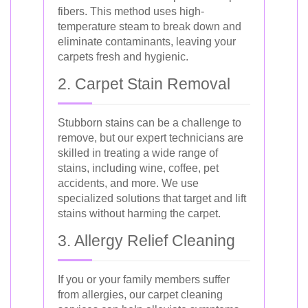
fibers. This method uses high-
temperature steam to break down and
eliminate contaminants, leaving your
carpets fresh and hygienic.
2. Carpet Stain Removal
Stubborn stains can be a challenge to
remove, but our expert technicians are
skilled in treating a wide range of
stains, including wine, coffee, pet
accidents, and more. We use
specialized solutions that target and lift
stains without harming the carpet.
3. Allergy Relief Cleaning
If you or your family members suffer
from allergies, our carpet cleaning