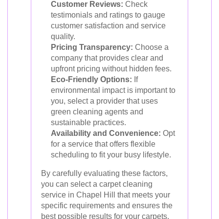
Customer Reviews:
Check
testimonials and ratings to gauge
customer satisfaction and service
quality.
Pricing Transparency:
Choose a
company that provides clear and
upfront pricing without hidden fees.
Eco-Friendly Options:
If
environmental impact is important to
you, select a provider that uses
green cleaning agents and
sustainable practices.
Availability and Convenience:
Opt
for a service that offers flexible
scheduling to fit your busy lifestyle.
By carefully evaluating these factors,
you can select a carpet cleaning
service in Chapel Hill that meets your
specific requirements and ensures the
best possible results for your carpets.