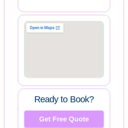
Ready to Book?
Get Free Quote