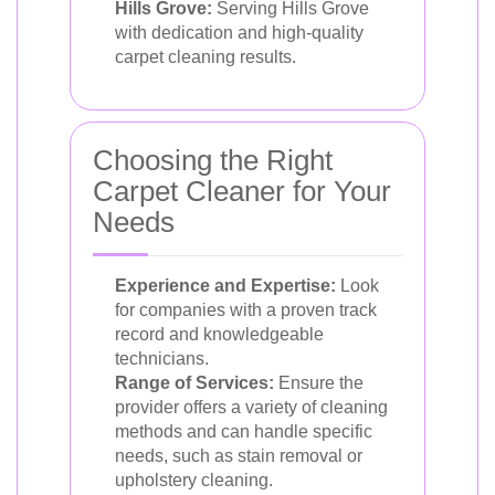
Hills Grove:
Serving Hills Grove
with dedication and high-quality
carpet cleaning results.
Choosing the Right
Carpet Cleaner for Your
Needs
Experience and Expertise:
Look
for companies with a proven track
record and knowledgeable
technicians.
Range of Services:
Ensure the
provider offers a variety of cleaning
methods and can handle specific
needs, such as stain removal or
upholstery cleaning.