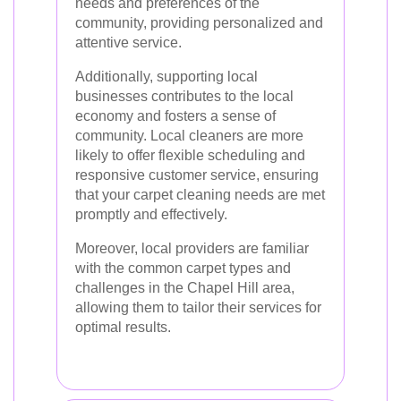
needs and preferences of the
community, providing personalized and
attentive service.
Additionally, supporting local
businesses contributes to the local
economy and fosters a sense of
community. Local cleaners are more
likely to offer flexible scheduling and
responsive customer service, ensuring
that your carpet cleaning needs are met
promptly and effectively.
Moreover, local providers are familiar
with the common carpet types and
challenges in the Chapel Hill area,
allowing them to tailor their services for
optimal results.