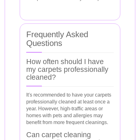
Frequently Asked
Questions
How often should I have
my carpets professionally
cleaned?
It's recommended to have your carpets
professionally cleaned at least once a
year. However, high-traffic areas or
homes with pets and allergies may
benefit from more frequent cleanings.
Can carpet cleaning