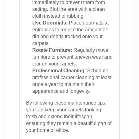
immediately to prevent them from
setting. Blot the area with a clean
cloth instead of rubbing.
Use Doormats:
Place doormats at
entrances to reduce the amount of
dirt and debris tracked onto your
carpets.
Rotate Furniture:
Regularly move
furniture to prevent uneven wear and
tear on your carpets.
Professional Cleaning:
Schedule
professional carpet cleaning at least
once a year to maintain their
appearance and longevity.
By following these maintenance tips,
you can keep your carpets looking
fresh and extend their lifespan,
ensuring they remain a beautiful part of
your home or office.