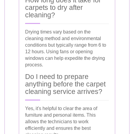
carpets to dry after
cleaning?
Drying times vary based on the
cleaning method and environmental
conditions but typically range from 6 to
12 hours. Using fans or opening
windows can help expedite the drying
process.
Do I need to prepare
anything before the carpet
cleaning service arrives?
Yes, it's helpful to clear the area of
furniture and personal items. This
allows the technicians to work
efficiently and ensures the best