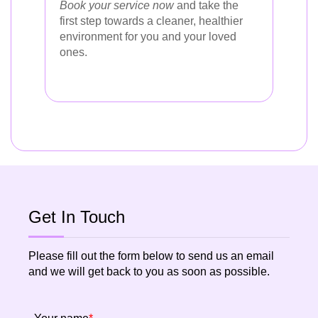
Book your service now
and take the
first step towards a cleaner, healthier
environment for you and your loved
ones.
Get In Touch
Please fill out the form below to send us an email
and we will get back to you as soon as possible.