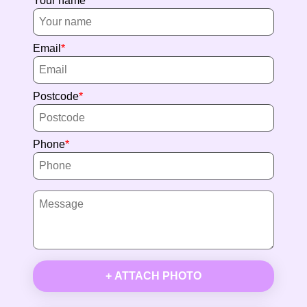
Your name
Email
Postcode
Phone
+ ATTACH PHOTO