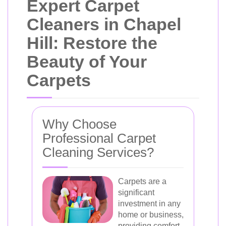
Expert Carpet
Cleaners in Chapel
Hill: Restore the
Beauty of Your
Carpets
Why Choose
Professional Carpet
Cleaning Services?
Carpets are a
significant
investment in any
home or business,
providing comfort,