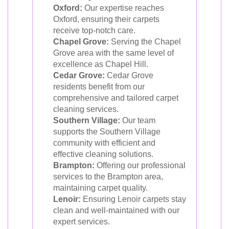
Oxford:
Our expertise reaches
Oxford, ensuring their carpets
receive top-notch care.
Chapel Grove:
Serving the Chapel
Grove area with the same level of
excellence as Chapel Hill.
Cedar Grove:
Cedar Grove
residents benefit from our
comprehensive and tailored carpet
cleaning services.
Southern Village:
Our team
supports the Southern Village
community with efficient and
effective cleaning solutions.
Brampton:
Offering our professional
services to the Brampton area,
maintaining carpet quality.
Lenoir:
Ensuring Lenoir carpets stay
clean and well-maintained with our
expert services.