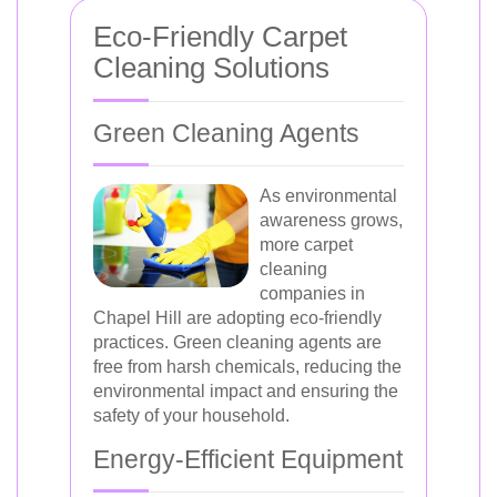
Eco-Friendly Carpet
Cleaning Solutions
Green Cleaning Agents
As environmental
awareness grows,
more carpet
cleaning
companies in
Chapel Hill are adopting eco-friendly
practices. Green cleaning agents are
free from harsh chemicals, reducing the
environmental impact and ensuring the
safety of your household.
Energy-Efficient Equipment