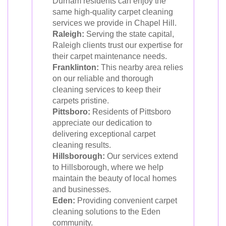
Durham residents can enjoy the
same high-quality carpet cleaning
services we provide in Chapel Hill.
Raleigh:
Serving the state capital,
Raleigh clients trust our expertise for
their carpet maintenance needs.
Franklinton:
This nearby area relies
on our reliable and thorough
cleaning services to keep their
carpets pristine.
Pittsboro:
Residents of Pittsboro
appreciate our dedication to
delivering exceptional carpet
cleaning results.
Hillsborough:
Our services extend
to Hillsborough, where we help
maintain the beauty of local homes
and businesses.
Eden:
Providing convenient carpet
cleaning solutions to the Eden
community.