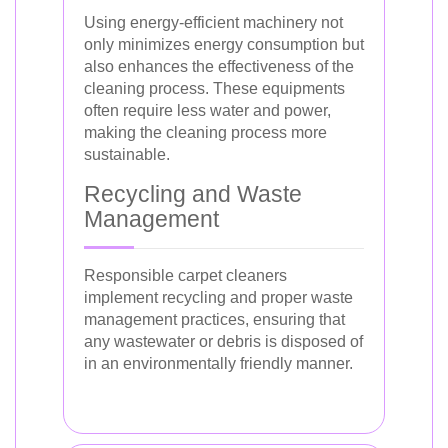
Using energy-efficient machinery not
only minimizes energy consumption but
also enhances the effectiveness of the
cleaning process. These equipments
often require less water and power,
making the cleaning process more
sustainable.
Recycling and Waste
Management
Responsible carpet cleaners
implement recycling and proper waste
management practices, ensuring that
any wastewater or debris is disposed of
in an environmentally friendly manner.