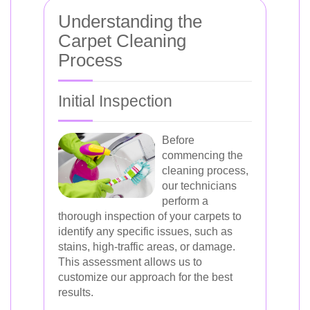
Understanding the
Carpet Cleaning
Process
Initial Inspection
Before
commencing the
cleaning process,
our technicians
perform a
thorough inspection of your carpets to
identify any specific issues, such as
stains, high-traffic areas, or damage.
This assessment allows us to
customize our approach for the best
results.