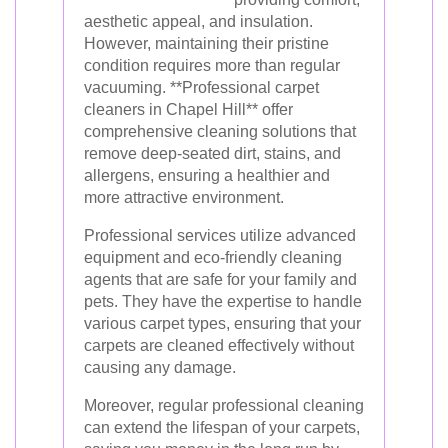
aesthetic appeal, and insulation.
However, maintaining their pristine
condition requires more than regular
vacuuming. **Professional carpet
cleaners in Chapel Hill** offer
comprehensive cleaning solutions that
remove deep-seated dirt, stains, and
allergens, ensuring a healthier and
more attractive environment.
Professional services utilize advanced
equipment and eco-friendly cleaning
agents that are safe for your family and
pets. They have the expertise to handle
various carpet types, ensuring that your
carpets are cleaned effectively without
causing any damage.
Moreover, regular professional cleaning
can extend the lifespan of your carpets,