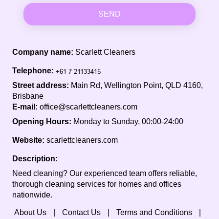
SEND
Company name:
Scarlett Cleaners
Telephone:
Street address:
Main Rd, Wellington Point, QLD 4160,
Brisbane
E-mail:
office@scarlettcleaners.com
Opening Hours:
Monday to Sunday, 00:00-24:00
Website:
scarlettcleaners.com
Description:
Need cleaning? Our experienced team offers reliable,
thorough cleaning services for homes and offices
nationwide.
About Us
Contact Us
Terms and Conditions