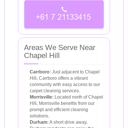
Areas We Serve Near
Chapel Hill
Carrboro:
Just adjacent to Chapel
Hill, Carrboro offers a vibrant
community with easy access to our
carpet cleaning services.
Morrisville:
Located north of Chapel
Hill, Morrisville benefits from our
prompt and efficient cleaning
solutions.
Durham:
A short drive away,