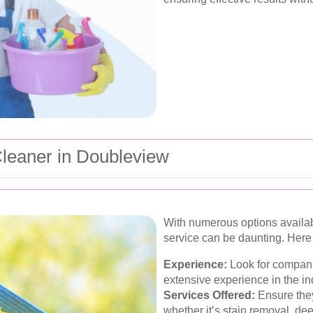
Cleaner in Doubleview
With numerous options availabl
service can be daunting. Here 
Experience:
Look for compani
extensive experience in the in
Services Offered:
Ensure they
whether it’s stain removal, dee