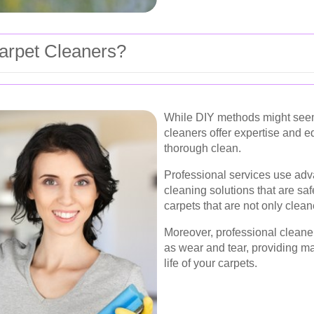
arpet Cleaners?
While DIY methods might seem 
cleaners offer expertise and 
thorough clean.
Professional services use ad
cleaning solutions that are saf
carpets that are not only clean
Moreover, professional cleaner
as wear and tear, providing ma
life of your carpets.