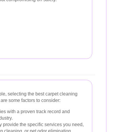
e, selecting the best carpet cleaning
are some factors to consider:
es with a proven track record and
dustry.
 provide the specific services you need,
p cleaning, or pet odor elimination.