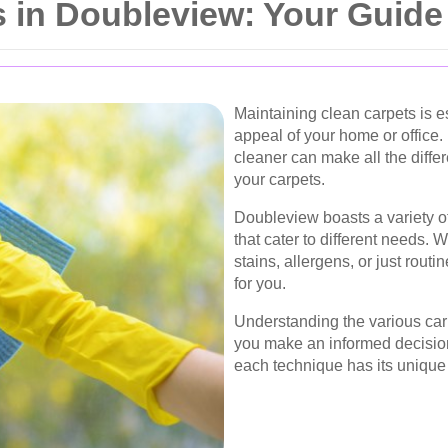
 in Doubleview: Your Guide
Maintaining clean carpets is e
appeal of your home or office. 
cleaner can make all the differ
your carpets.
Doubleview boasts a variety of
that cater to different needs.
stains, allergens, or just rout
for you.
Understanding the various car
you make an informed decision
each technique has its unique 