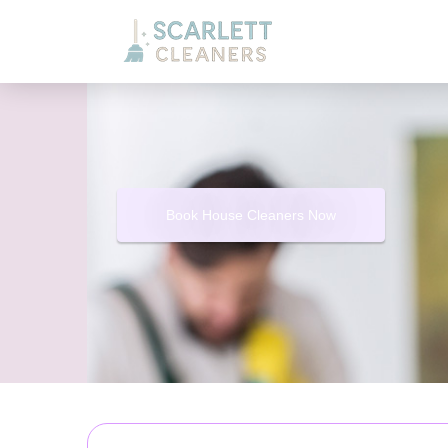
Book House Cleaners Now