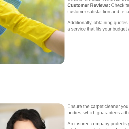
Customer Reviews:
Check te
customer satisfaction and reliab
Additionally, obtaining quotes
a service that fits your budget
Ensure the carpet cleaner you 
bodies, which guarantees adhe
An insured company protects 