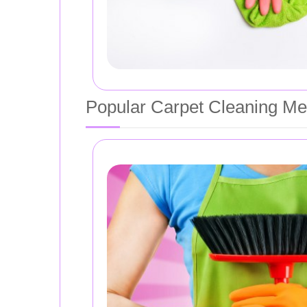
Popular Carpet Cleaning Me