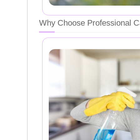
Why Choose Professional C