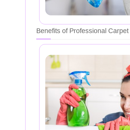
Benefits of Professional Carpet