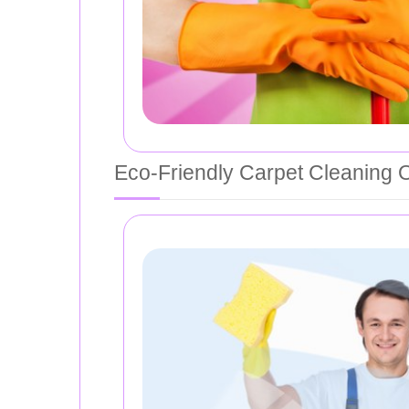
Eco-Friendly Carpet Cleaning 