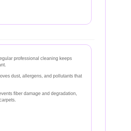
gular professional cleaning keeps
nt.
es dust, allergens, and pollutants that
vents fiber damage and degradation,
carpets.