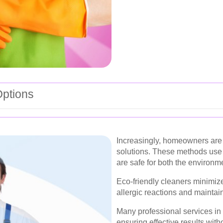
Options
Increasingly, homeowners are 
solutions. These methods use 
are safe for both the environ
Eco-friendly cleaners minimize
allergic reactions and maintain
Many professional services in
ensuring effective results wit