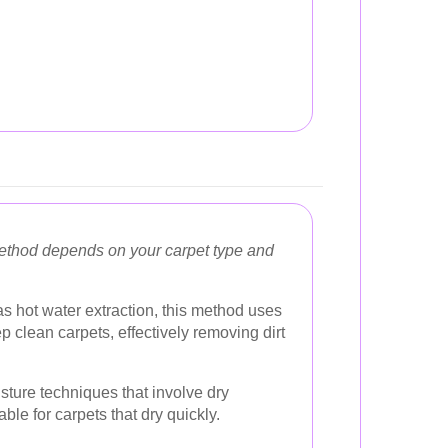
method depends on your carpet type and
 hot water extraction, this method uses
 clean carpets, effectively removing dirt
sture techniques that involve dry
ble for carpets that dry quickly.