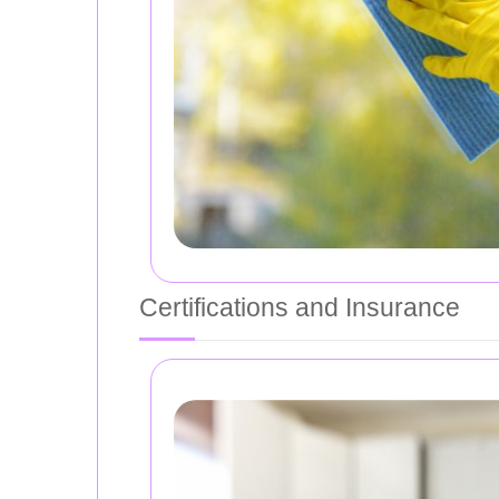
Certifications and Insurance