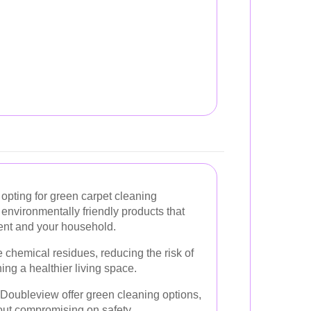
opting for green carpet cleaning
environmentally friendly products that
ment and your household.
 chemical residues, reducing the risk of
ing a healthier living space.
 Doubleview offer green cleaning options,
hout compromising on safety.