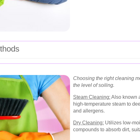
thods
Choosing the right cleaning 
the level of soiling.
Steam Cleaning:
Also known as
high-temperature steam to deep
and allergens.
Dry Cleaning:
Utilizes low-moi
compounds to absorb dirt, suita