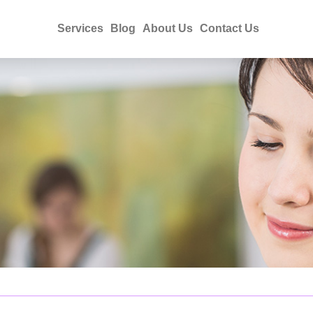
Services
Blog
About Us
Contact Us