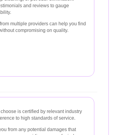
stimonials and reviews to gauge
ility.
 from multiple providers can help you find
 without compromising on quality.
choose is certified by relevant industry
rence to high standards of service.
you from any potential damages that