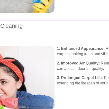
 Cleaning
1. Enhanced Appearance:
Re
carpets looking fresh and vibra
2. Improved Air Quality:
Remov
can affect indoor air quality.
3. Prolonged Carpet Life:
Pre
extending the lifespan of your 