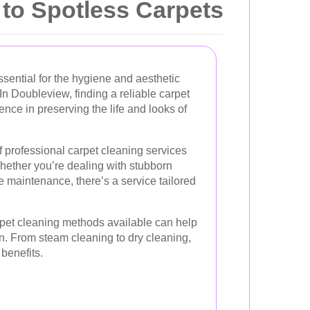
 to Spotless Carpets
ssential for the hygiene and aesthetic
In Doubleview, finding a reliable carpet
ence in preserving the life and looks of
 professional carpet cleaning services
 Whether you’re dealing with stubborn
ine maintenance, there’s a service tailored
pet cleaning methods available can help
. From steam cleaning to dry cleaning,
benefits.