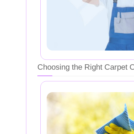
Choosing the Right Carpet 