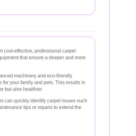
cost-effective, professional carpet
equipment that ensure a deeper and more
vanced machinery and eco-friendly
e for your family and pets. This results in
er but also healthier.
s can quickly identify carpet issues such
intenance tips or repairs to extend the