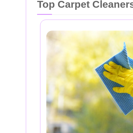
Top Carpet Cleaners