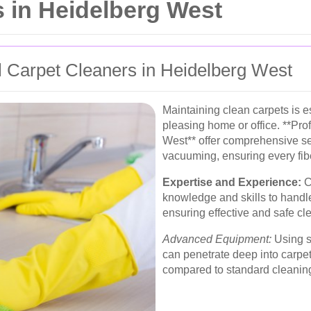
 in Heidelberg West
 Carpet Cleaners in Heidelberg West
Maintaining clean carpets is es
pleasing home or office. **Pro
West** offer comprehensive se
vacuuming, ensuring every fiber
Expertise and Experience:
C
knowledge and skills to handle
ensuring effective and safe c
Advanced Equipment:
Using st
can penetrate deep into carpet
compared to standard cleanin