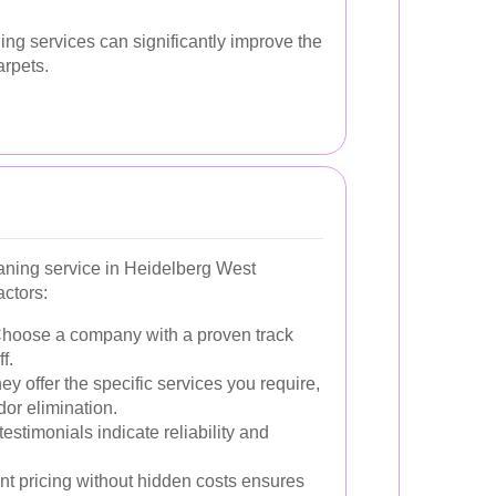
ning services can significantly improve the
arpets.
eaning service in Heidelberg West
actors:
hoose a company with a proven track
f.
y offer the specific services you require,
dor elimination.
testimonials indicate reliability and
t pricing without hidden costs ensures