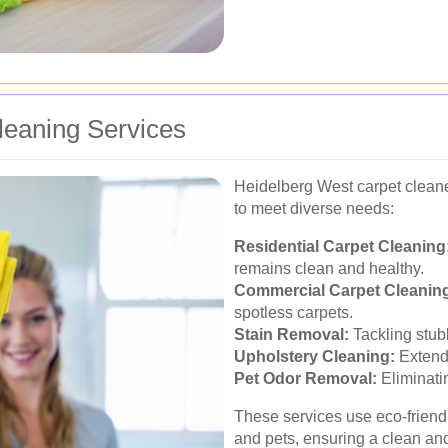
eaning Services
Heidelberg West carpet cleaner
to meet diverse needs:
Residential Carpet Cleaning
remains clean and healthy.
Commercial Carpet Cleanin
spotless carpets.
Stain Removal:
Tackling stub
Upholstery Cleaning:
Extendi
Pet Odor Removal:
Eliminati
These services use eco-friendl
and pets, ensuring a clean an