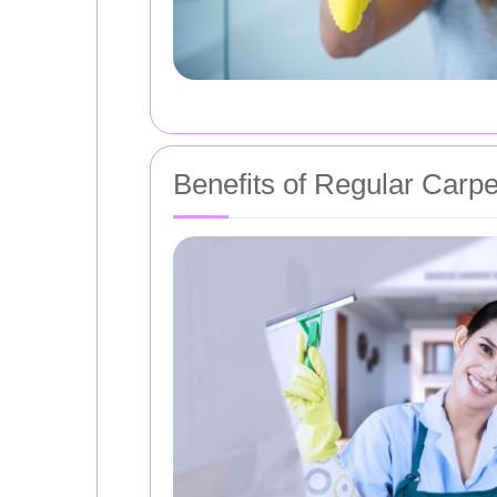
Benefits of Regular Carp