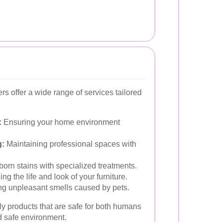
s offer a wide range of services tailored
:
Ensuring your home environment
g:
Maintaining professional spaces with
born stains with specialized treatments.
ng the life and look of your furniture.
ng unpleasant smells caused by pets.
y products that are safe for both humans
d safe environment.