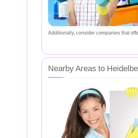
Additionally, consider companies that offe
Nearby Areas to Heidelbe