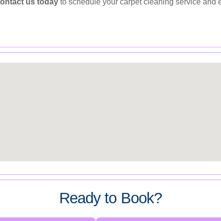
ontact us today
to schedule your carpet cleaning service and en
Ready to Book?