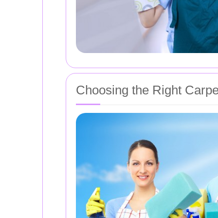
Choosing the Right Carpe