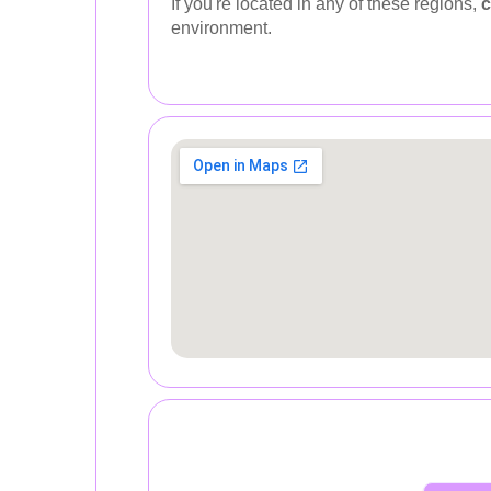
If you're located in any of these regions,
c
environment.