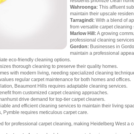
residents prioritize clean hom
Wahroonga:
This affluent sub
maintain their upscale residen
Tarragindi:
With a blend of ap
from versatile carpet cleaning 
Marlow Hill:
A growing commun
professional cleaning services
Gordon:
Businesses in Gordon
maintain a professional appea
te eco-friendly cleaning options.
izes thorough cleaning to preserve their quality homes.
mes with modern living, needing specialized cleaning techniqu
values regular carpet maintenance for both homes and offices.
lation, Beaumont Hills requires adaptable cleaning services.
nefit from customized carpet cleaning approaches.
nhurst drive demand for top-tier carpet cleaners.
able and efficient cleaning services to maintain their living spa
, Pymble requires meticulous carpet care.
or professional carpet cleaning, making Heidelberg West a cent