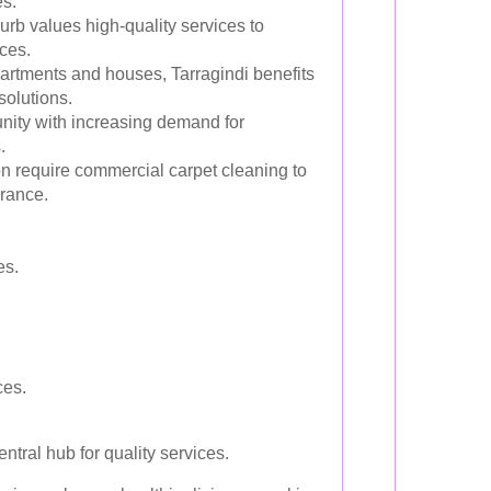
es.
urb values high-quality services to
ces.
artments and houses, Tarragindi benefits
solutions.
ity with increasing demand for
.
 require commercial carpet cleaning to
rance.
es.
ces.
ral hub for quality services.