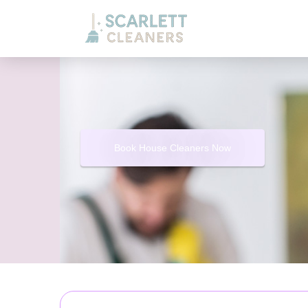
Book House Cleaners Now