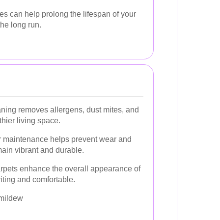
 can help prolong the lifespan of your
he long run.
ning removes allergens, dust mites, and
thier living space.
 maintenance helps prevent wear and
main vibrant and durable.
rpets enhance the overall appearance of
iting and comfortable.
 mildew