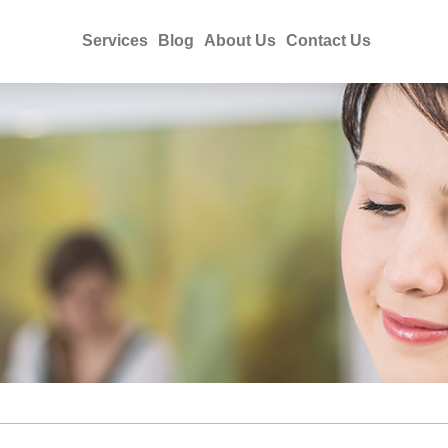
Services
Blog
About Us
Contact Us