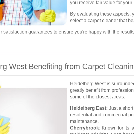
you receive fair value for your
By evaluating these aspects,
select a carpet cleaner that be
r satisfaction guarantees to ensure you're happy with the results
rg West Benefiting from Carpet Cleani
Heidelberg West is surrounde
greatly benefit from professio
some of the closest areas:
Heidelberg East:
Just a short
residential and commercial pro
maintenance.
Cherrybrook:
Known for its f