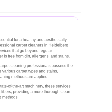
sential for a healthy and aesthetically
fessional carpet cleaners in Heidelberg
rvices that go beyond regular
 is free from dirt, allergens, and stains.
arpet cleaning professionals possess the
 various carpet types and stains,
leaning methods are applied.
ate-of-the-art machinery, these services
 fibers, providing a more thorough clean
g methods.