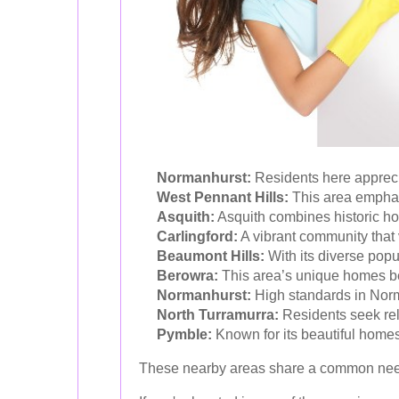
Normanhurst:
Residents here apprecia
West Pennant Hills:
This area emphas
Asquith:
Asquith combines historic ho
Carlingford:
A vibrant community that 
Beaumont Hills:
With its diverse popu
Berowra:
This area’s unique homes be
Normanhurst:
High standards in Norma
North Turramurra:
Residents seek reli
Pymble:
Known for its beautiful homes
These nearby areas share a common need f