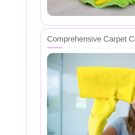
Comprehensive Carpet Cl