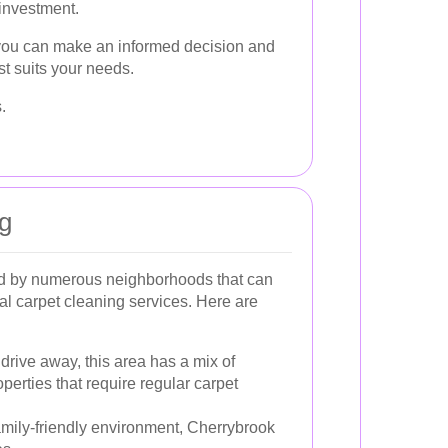
 investment.
 you can make an informed decision and
st suits your needs.
.
ng
d by numerous neighborhoods that can
nal carpet cleaning services. Here are
 drive away, this area has a mix of
perties that require regular carpet
amily-friendly environment, Cherrybrook