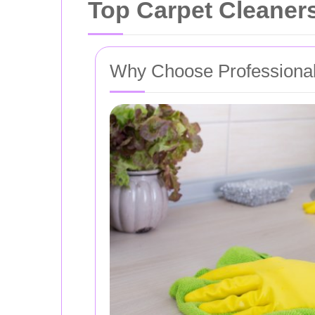
Top Carpet Cleaners
Why Choose Professional