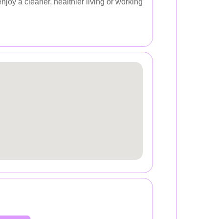
joy a cleaner, healthier living or working