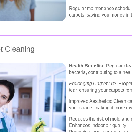
Regular maintenance schedules
carpets, saving you money in t
et Cleaning
Health Benefits:
Regular clea
bacteria, contributing to a heal
Prolonging Carpet Life:
Proper
tear, ensuring your carpets re
Improved Aesthetics:
Clean ca
your space, making it more inv
Reduces the risk of mold and
Enhances indoor air quality
Prevents carpet degradation