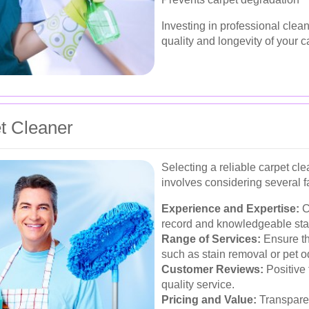
Investing in professional clea
quality and longevity of your c
t Cleaner
Selecting a reliable carpet cl
involves considering several f
Experience and Expertise:
C
record and knowledgeable staf
Range of Services:
Ensure the
such as stain removal or pet o
Customer Reviews:
Positive 
quality service.
Pricing and Value:
Transparen